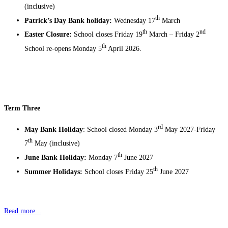
(inclusive)
th
Patrick’s Day Bank holiday:
Wednesday 17
March
th
nd
Easter Closure:
School closes Friday 19
March – Friday 2
th
School re-opens Monday 5
April 2026.
Term Three
rd
May Bank Holiday
: School closed Monday 3
May 2027-Friday
th
7
May (inclusive)
th
June Bank Holiday:
Monday 7
June 2027
th
Summer Holidays:
School closes Friday 25
June 2027
Read more...