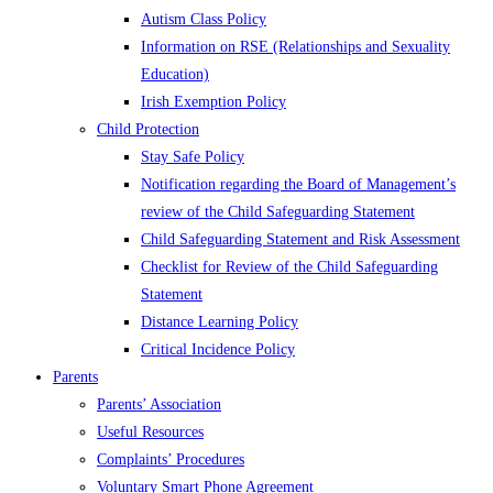
Autism Class Policy
Information on RSE (Relationships and Sexuality
Education)
Irish Exemption Policy
Child Protection
Stay Safe Policy
Notification regarding the Board of Management’s
review of the Child Safeguarding Statement
Child Safeguarding Statement and Risk Assessment
Checklist for Review of the Child Safeguarding
Statement
Distance Learning Policy
Critical Incidence Policy
Parents
Parents’ Association
Useful Resources
Complaints’ Procedures
Voluntary Smart Phone Agreement