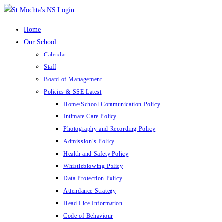
Skip
to
Home
content
Our School
Calendar
Staff
Board of Management
Policies & SSE Latest
Home/School Communication Policy
Intimate Care Policy
Photography and Recording Policy
Admission’s Policy
Health and Safety Policy
Whistleblowing Policy
Data Protection Policy
Attendance Strategy
Head Lice Information
Code of Behaviour