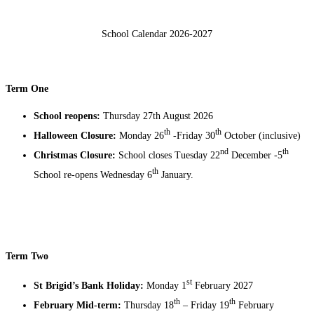
School Calendar 2026-2027
Term One
School reopens:
Thursday 27th August 2026
th
th
Halloween Closure:
Monday 26
-Friday 30
October (inclusive)
nd
th
Christmas Closure:
School closes Tuesday 22
December -5
th
School re-opens Wednesday 6
January.
Term Two
st
St Brigid’s Bank Holiday:
Monday 1
February 2027
th
th
February Mid-term:
Thursday 18
– Friday 19
February