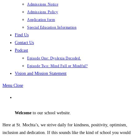
Admissions Notice
Admissions Policy
Application form
Special Education Information
Find Us
Contact Us
Podcast
Episode One: Dyslexia Decoded.
Episode Two: Mind Full or Mindful?
Vision and Mission Statement
Menu
Close
Welcome
to our school website.
Here at St. Mochta’s, we strive daily for kindness, positivity, optimism,
inclusion and dedication. If this sounds like the kind of school you would