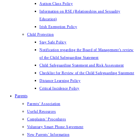
Autism Class Policy
Information on RSE (Relationships and Sexuality
Education)
Irish Exemption Policy
Child Protection
Stay Safe Policy
Notification regarding the Board of Management’s review
of the Child Safeguarding Statement
Child Safeguarding Statement and Risk Assessment
Checklist for Review of the Child Safeguarding Statement
Distance Learning Policy
Critical Incidence Policy
Parents
Parents’ Association
Useful Resources
Complaints’ Procedures
Voluntary Smart Phone Agreement
New Parents’ Information