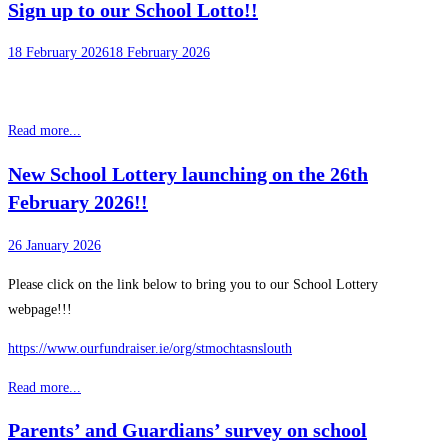
Sign up to our School Lotto!!
18 February 2026
18 February 2026
Read more...
New School Lottery launching on the 26th
February 2026!!
26 January 2026
Please click on the link below to bring you to our School Lottery
webpage!!!
https://www.ourfundraiser.ie/org/stmochtasnslouth
Read more...
Parents’ and Guardians’ survey on school