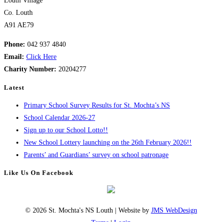
Louth Village
Co. Louth
A91 AE79
Phone:
042 937 4840
Email:
Click Here
Charity Number:
20204277
Latest
Primary School Survey Results for St. Mochta’s NS
School Calendar 2026-27
Sign up to our School Lotto!!
New School Lottery launching on the 26th February 2026!!
Parents’ and Guardians’ survey on school patronage
Like Us On Facebook
© 2026 St. Mochta's NS Louth | Website by
JMS WebDesign