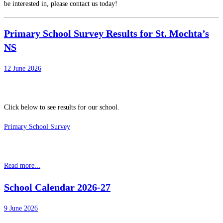
be interested in, please contact us today!
Primary School Survey Results for St. Mochta’s
NS
12 June 2026
Click below to see results for our school.
Primary School Survey
Read more...
School Calendar 2026-27
9 June 2026