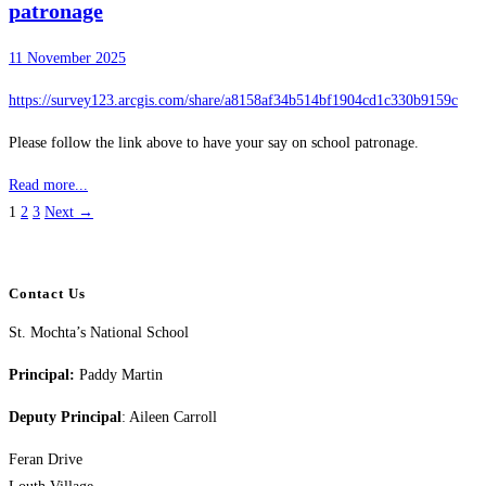
patronage
11 November 2025
https://survey123.arcgis.com/share/a8158af34b514bf1904cd1c330b9159c
Please follow the link above to have your say on school patronage.
Read more...
1
2
3
Next →
Contact Us
St. Mochta’s National School
Principal:
Paddy Martin
Deputy Principal
: Aileen Carroll
Feran Drive