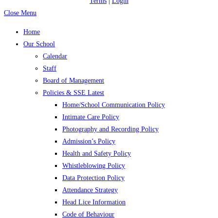
Terms
|
Login
Close Menu
Home
Our School
Calendar
Staff
Board of Management
Policies & SSE Latest
Home/School Communication Policy
Intimate Care Policy
Photography and Recording Policy
Admission’s Policy
Health and Safety Policy
Whistleblowing Policy
Data Protection Policy
Attendance Strategy
Head Lice Information
Code of Behaviour