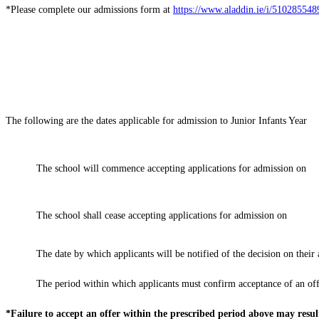
*Please complete our admissions form at
https://www.aladdin.ie/i/51028554
The following are the dates applicable for admission to Junior Infants Year
The school will commence accepting applications for admission on
The school shall cease accepting applications for admission on
The date by which applicants will be notified of the decision on thei
The period within which applicants must confirm acceptance of an off
*Failure to accept an offer within the prescribed period above may resul