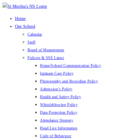
Skip
to
Home
content
Our School
Calendar
Staff
Board of Management
Policies & SSE Latest
Home/School Communication Policy
Intimate Care Policy
Photography and Recording Policy
Admission’s Policy
Health and Safety Policy
Whistleblowing Policy
Data Protection Policy
Attendance Strategy
Head Lice Information
Code of Behaviour