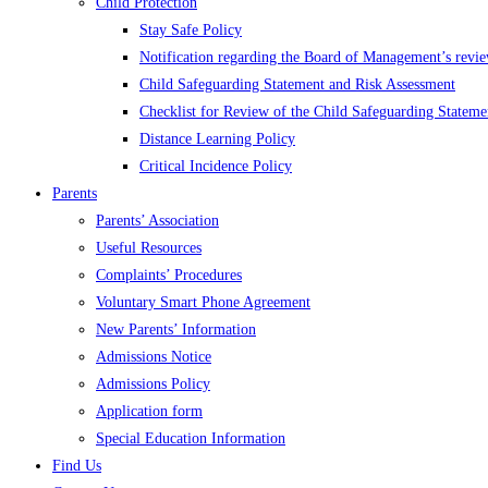
Child Protection
Stay Safe Policy
Notification regarding the Board of Management’s revie
Child Safeguarding Statement and Risk Assessment
Checklist for Review of the Child Safeguarding Stateme
Distance Learning Policy
Critical Incidence Policy
Parents
Parents’ Association
Useful Resources
Complaints’ Procedures
Voluntary Smart Phone Agreement
New Parents’ Information
Admissions Notice
Admissions Policy
Application form
Special Education Information
Find Us