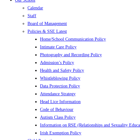
Our School
Calendar
Staff
Board of Management
Policies & SSE Latest
Home/School Communication Policy
Intimate Care Policy
Photography and Recording Policy
Admission’s Policy
Health and Safety Policy
Whistleblowing Policy
Data Protection Policy
Attendance Strategy
Head Lice Information
Code of Behaviour
Autism Class Policy
Information on RSE (Relationships and Sexuality Educa
Irish Exemption Policy