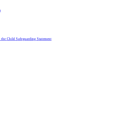
)
 the Child Safeguarding Statement