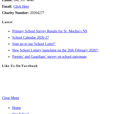
Phone:
042 937 4840
Email:
Click Here
Charity Number:
20204277
Latest
Primary School Survey Results for St. Mochta’s NS
School Calendar 2026-27
Sign up to our School Lotto!!
New School Lottery launching on the 26th February 2026!!
Parents’ and Guardians’ survey on school patronage
Like Us On Facebook
Close Menu
Home