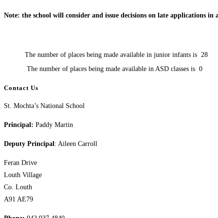
Note: the school will consider and issue decisions on late applications in
The number of places being made available in junior infants is
28
The number of places being made available in ASD classes is
0
Contact Us
St. Mochta’s National School
Principal:
Paddy Martin
Deputy Principal
: Aileen Carroll
Feran Drive
Louth Village
Co. Louth
A91 AE79