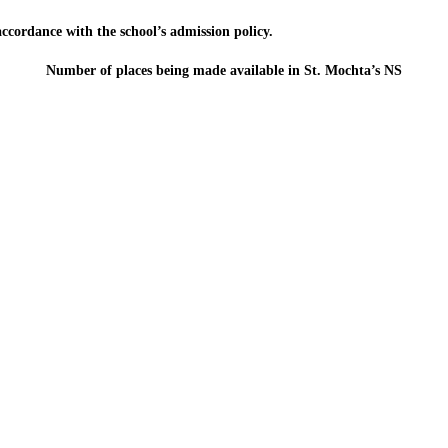
 accordance with the school’s admission policy.
Number of places being made available in St. Mochta’s NS