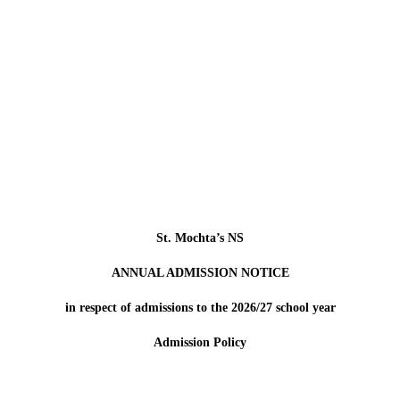
St. Mochta’s NS
ANNUAL ADMISSION NOTICE
in respect of admissions to the 2026/27 school year
Admission Policy