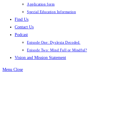
Application form
Special Education Information
Find Us
Contact Us
Podcast
Episode One: Dyslexia Decoded.
Episode Two: Mind Full or Mindful?
Vision and Mission Statement
Menu
Close