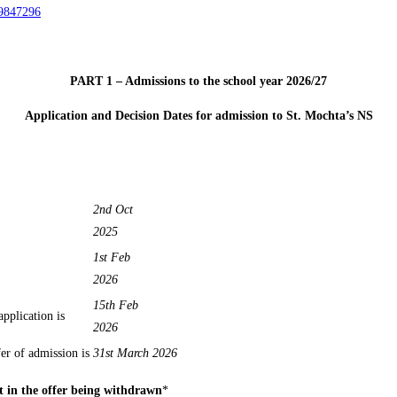
89847296
PART 1 – Admissions to the school year 2026/27
Application and Decision Dates for admission to St. Mochta’s NS
2nd Oct
2025
1st Feb
2026
15th Feb
r application is
2026
er of admission is
31st March 2026
t in the offer being withdrawn
*