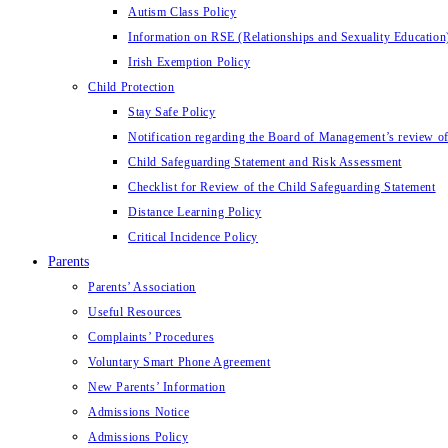
Autism Class Policy
Information on RSE (Relationships and Sexuality Education
Irish Exemption Policy
Child Protection
Stay Safe Policy
Notification regarding the Board of Management’s review of
Child Safeguarding Statement and Risk Assessment
Checklist for Review of the Child Safeguarding Statement
Distance Learning Policy
Critical Incidence Policy
Parents
Parents’ Association
Useful Resources
Complaints’ Procedures
Voluntary Smart Phone Agreement
New Parents’ Information
Admissions Notice
Admissions Policy