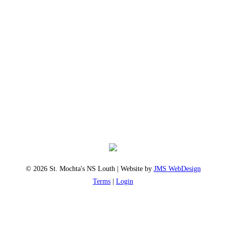
© 2026 St. Mochta's NS Louth | Website by
JMS WebDesign
Terms
|
Login